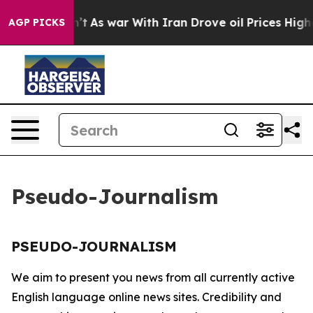
ll, it Didn’t
As war With Iran Drove oil Prices Highe
AGP PICKS
Pseudo-Journalism
PSEUDO-JOURNALISM
We aim to present you news from all currently active
English language online news sites. Credibility and