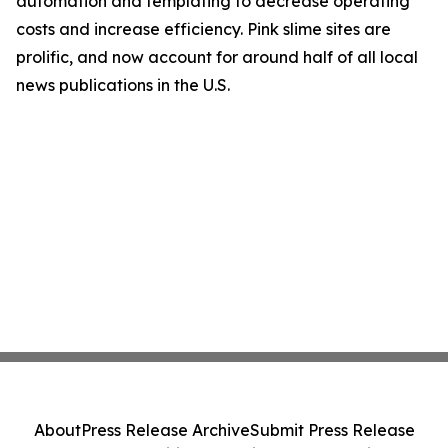
automation and templating to decrease operating
costs and increase efficiency. Pink slime sites are
prolific, and now account for around half of all local
news publications in the U.S.
About
Press Release Archive
Submit Press Release