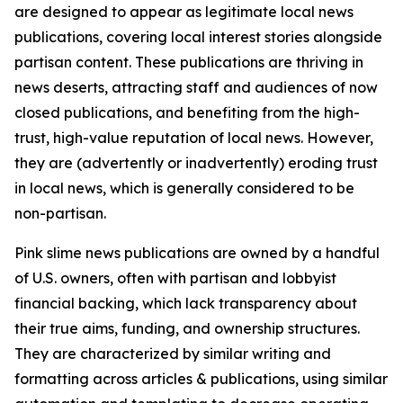
are designed to appear as legitimate local news
publications, covering local interest stories alongside
partisan content. These publications are thriving in
news deserts, attracting staff and audiences of now
closed publications, and benefiting from the high-
trust, high-value reputation of local news. However,
they are (advertently or inadvertently) eroding trust
in local news, which is generally considered to be
non-partisan.
Pink slime news publications are owned by a handful
of U.S. owners, often with partisan and lobbyist
financial backing, which lack transparency about
their true aims, funding, and ownership structures.
They are characterized by similar writing and
formatting across articles & publications, using similar