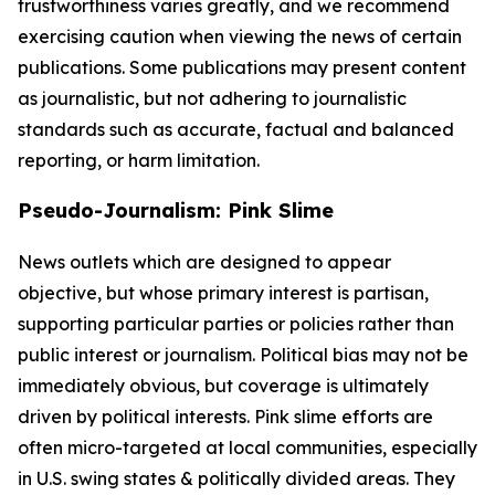
trustworthiness varies greatly, and we recommend
exercising caution when viewing the news of certain
publications. Some publications may present content
as journalistic, but not adhering to journalistic
standards such as accurate, factual and balanced
reporting, or harm limitation.
Pseudo-Journalism: Pink Slime
News outlets which are designed to appear
objective, but whose primary interest is partisan,
supporting particular parties or policies rather than
public interest or journalism. Political bias may not be
immediately obvious, but coverage is ultimately
driven by political interests. Pink slime efforts are
often micro-targeted at local communities, especially
in U.S. swing states & politically divided areas. They