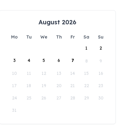
August 2026
Mo
Tu
We
Th
Fr
Sa
Su
1
2
3
4
5
6
7
8
9
10
11
12
13
14
15
16
17
18
19
20
21
22
23
24
25
26
27
28
29
30
31