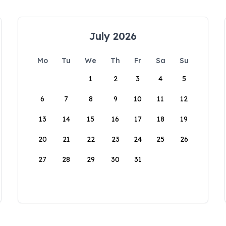
July 2026
Mo
Tu
We
Th
Fr
Sa
Su
1
2
3
4
5
6
7
8
9
10
11
12
13
14
15
16
17
18
19
20
21
22
23
24
25
26
27
28
29
30
31