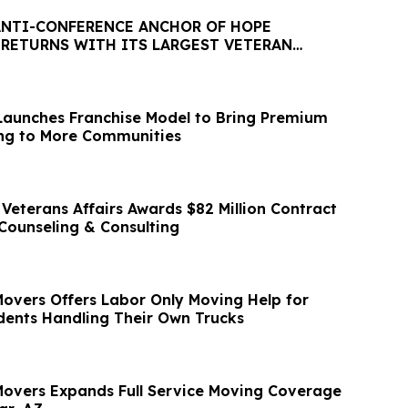
ANTI-CONFERENCE ANCHOR OF HOPE
 RETURNS WITH ITS LARGEST VETERAN
ITIATIVE TO DATE
aunches Franchise Model to Bring Premium
ng to More Communities
Veterans Affairs Awards $82 Million Contract
 Counseling & Consulting
Movers Offers Labor Only Moving Help for
ents Handling Their Own Trucks
 Movers Expands Full Service Moving Coverage