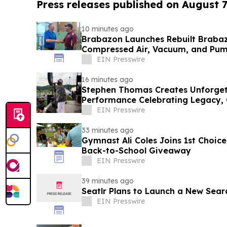
Press releases published on August 7
10 minutes ago
Brabazon Launches Rebuilt Brabaz
Compressed Air, Vacuum, and Pump
Fingertips
EIN Presswire
16 minutes ago
Stephen Thomas Creates Unforgett
Performance Celebrating Legacy,
EIN Presswire
33 minutes ago
Gymnast Ali Coles Joins 1st Choice
Back-to-School Giveaway
EIN Presswire
39 minutes ago
Seatlr Plans to Launch a New Sear
EIN Presswire