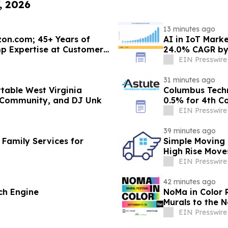
, 2026
13 minutes ago
on.com; 45+ Years of
AI in IoT Marke
 Expertise at Customers'
24.0% CAGR by
EIN Presswire
31 minutes ago
able West Virginia
Columbus Tech
 Community, and DJ Unk
0.5% for 4th C
EIN Presswire
39 minutes ago
 Family Services for
Simple Moving 
High Rise Move
EIN Presswire
42 minutes ago
ch Engine
NoMa in Color 
Murals to the 
EIN Presswire