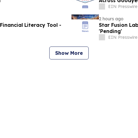
n
Across Goodye
EIN Presswire
2 hours ago
nancial Literacy Tool -
Star Fusion Lab
'Pending'
EIN Presswire
Show More