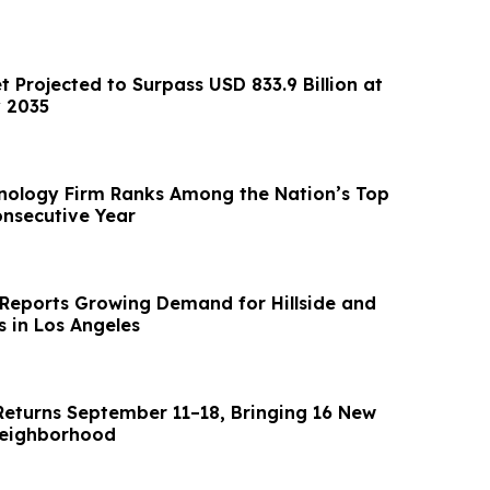
t Projected to Surpass USD 833.9 Billion at
 2035
nology Firm Ranks Among the Nation’s Top
onsecutive Year
Reports Growing Demand for Hillside and
s in Los Angeles
Returns September 11–18, Bringing 16 New
Neighborhood