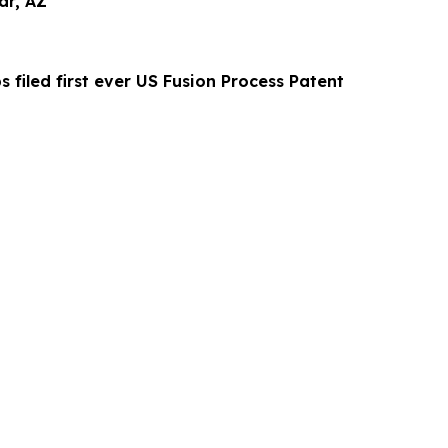
ar, AZ
s filed first ever US Fusion Process Patent