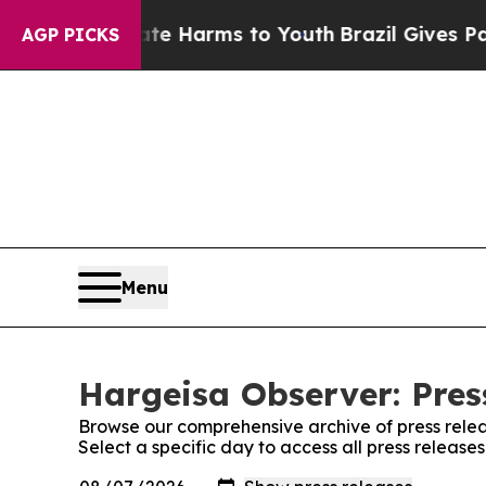
d to Abate Harms to Youth
Brazil Gives Parents S
AGP PICKS
Menu
Hargeisa Observer: Pres
Browse our comprehensive archive of press relea
Select a specific day to access all press releas