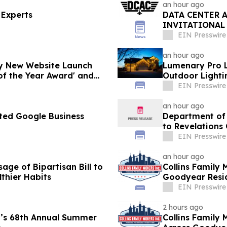
an hour ago
 Experts
DATA CENTER 
INVITATIONAL
WORKFORCE IN
EIN Presswire
an hour ago
y New Website Launch
Lumenary Pro L
of the Year Award' and
Outdoor Lighti
EIN Presswire
an hour ago
ted Google Business
Department of 
to Revelations
EIN Presswire
an hour ago
age of Bipartisan Bill to
Collins Family 
lthier Habits
Goodyear Resid
EIN Presswire
2 hours ago
’s 68th Annual Summer
Collins Family