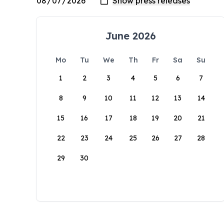
June 2026
Mo
Tu
We
Th
Fr
Sa
Su
1
2
3
4
5
6
7
8
9
10
11
12
13
14
15
16
17
18
19
20
21
22
23
24
25
26
27
28
29
30