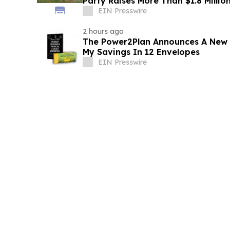
Party Raises More Than $1.8 Millio
EIN Presswire
2 hours ago
The Power2Plan Announces A New Fi
My Savings In 12 Envelopes
EIN Presswire