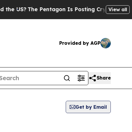
S?
The Pentagon Is Posting Cryptic Biblical Mes
View all
Provided by AGP
Share
Get by Email