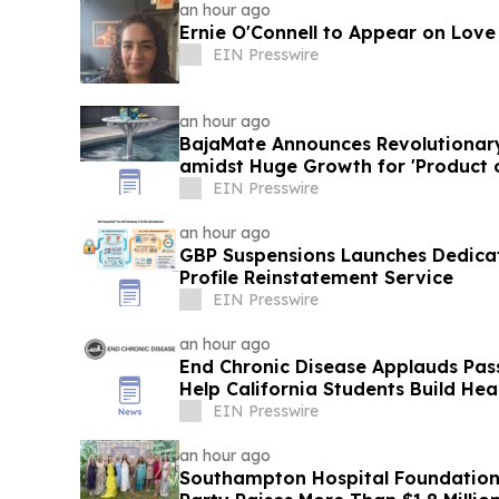
an hour ago
Ernie O'Connell to Appear on Love
EIN Presswire
an hour ago
BajaMate Announces Revolutionar
amidst Huge Growth for 'Product 
Pool Products
EIN Presswire
an hour ago
GBP Suspensions Launches Dedica
Profile Reinstatement Service
EIN Presswire
an hour ago
End Chronic Disease Applauds Pass
Help California Students Build Hea
EIN Presswire
an hour ago
Southampton Hospital Foundation