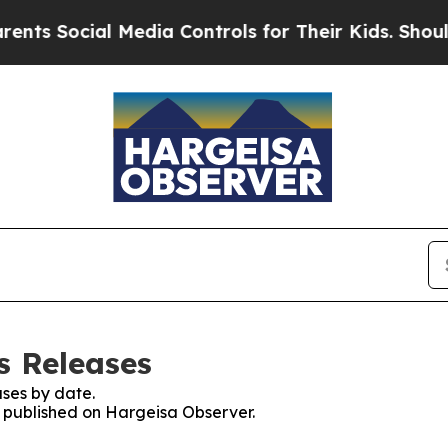
ocial Media Controls for Their Kids. Should the U
s Releases
ses by date.
es published on Hargeisa Observer.