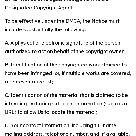
Designated Copyright Agent.
To be effective under the DMCA, the Notice must
include substantially the following:
A. A physical or electronic signature of the person
authorized to act on behalf of the copyright owner;
B. Identification of the copyrighted work claimed to
have been infringed, or, if multiple works are covered,
a representative list;
C. Identification of the material that is claimed to be
infringing, including sufficient information (such as a
URL) to allow Us to locate the material;
D. Your contact information, including full name,
mailing address, telephone number, and, if available,