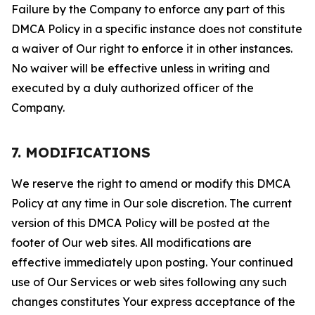
Failure by the Company to enforce any part of this
DMCA Policy in a specific instance does not constitute
a waiver of Our right to enforce it in other instances.
No waiver will be effective unless in writing and
executed by a duly authorized officer of the
Company.
7. MODIFICATIONS
We reserve the right to amend or modify this DMCA
Policy at any time in Our sole discretion. The current
version of this DMCA Policy will be posted at the
footer of Our web sites. All modifications are
effective immediately upon posting. Your continued
use of Our Services or web sites following any such
changes constitutes Your express acceptance of the