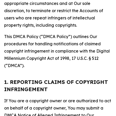
appropriate circumstances and at Our sole
discretion, to terminate or restrict the Accounts of
users who are repeat infringers of intellectual
property rights, including copyrights.
This DMCA Policy (“DMCA Policy”) outlines Our
procedures for handling notifications of claimed
copyright infringement in compliance with the Digital
Millennium Copyright Act of 1998, 17 U.S.C. § 512
(“DMCA”).
1. REPORTING CLAIMS OF COPYRIGHT
INFRINGEMENT
If You are a copyright owner or are authorized to act
on behalf of a copyright owner, You may submit a
DMCA Notice of Alleged Infringement to Our