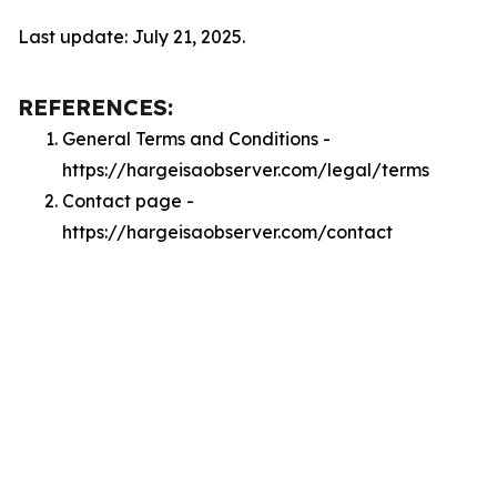
Last update: July 21, 2025.
REFERENCES:
General Terms and Conditions -
https://hargeisaobserver.com/legal/terms
Contact page -
https://hargeisaobserver.com/contact