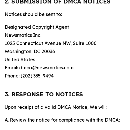
2. SUBMISSION OF DMCA NOTICES
Notices should be sent to:
Designated Copyright Agent
Newsmatics Inc.
1025 Connecticut Avenue NW, Suite 1000
Washington, DC 20036
United States
Email: dmca@newsmatics.com
Phone: (202) 335-9494
3. RESPONSE TO NOTICES
Upon receipt of a valid DMCA Notice, We will:
A. Review the notice for compliance with the DMCA;