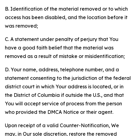
B. Identification of the material removed or to which
access has been disabled, and the location before it
was removed;
C. A statement under penalty of perjury that You
have a good faith belief that the material was
removed as a result of mistake or misidentification;
D. Your name, address, telephone number, and a
statement consenting to the jurisdiction of the federal
district court in which Your address is located, or in
the District of Columbia if outside the U.S., and that
You will accept service of process from the person
who provided the DMCA Notice or their agent.
Upon receipt of a valid Counter-Notification, We
may, in Our sole discretion, restore the removed