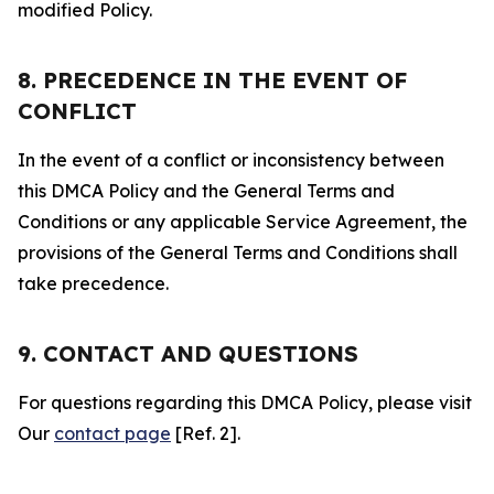
modified Policy.
8. PRECEDENCE IN THE EVENT OF
CONFLICT
In the event of a conflict or inconsistency between
this DMCA Policy and the General Terms and
Conditions or any applicable Service Agreement, the
provisions of the General Terms and Conditions shall
take precedence.
9. CONTACT AND QUESTIONS
For questions regarding this DMCA Policy, please visit
Our
contact page
[Ref. 2].