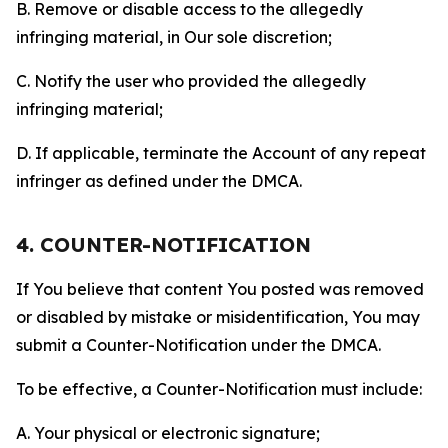
B. Remove or disable access to the allegedly
infringing material, in Our sole discretion;
C. Notify the user who provided the allegedly
infringing material;
D. If applicable, terminate the Account of any repeat
infringer as defined under the DMCA.
4. COUNTER-NOTIFICATION
If You believe that content You posted was removed
or disabled by mistake or misidentification, You may
submit a Counter-Notification under the DMCA.
To be effective, a Counter-Notification must include:
A. Your physical or electronic signature;