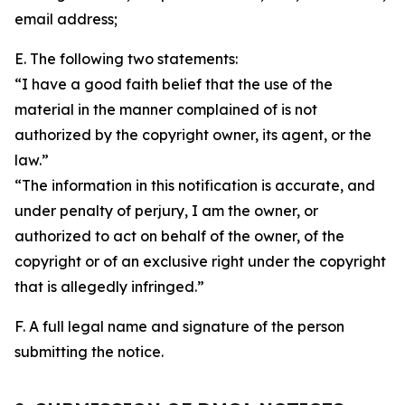
email address;
E. The following two statements:
“I have a good faith belief that the use of the
material in the manner complained of is not
authorized by the copyright owner, its agent, or the
law.”
“The information in this notification is accurate, and
under penalty of perjury, I am the owner, or
authorized to act on behalf of the owner, of the
copyright or of an exclusive right under the copyright
that is allegedly infringed.”
F. A full legal name and signature of the person
submitting the notice.