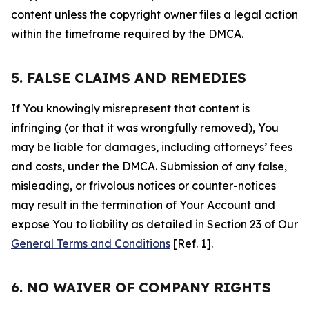
content unless the copyright owner files a legal action
within the timeframe required by the DMCA.
5. FALSE CLAIMS AND REMEDIES
If You knowingly misrepresent that content is
infringing (or that it was wrongfully removed), You
may be liable for damages, including attorneys’ fees
and costs, under the DMCA. Submission of any false,
misleading, or frivolous notices or counter-notices
may result in the termination of Your Account and
expose You to liability as detailed in Section 23 of Our
General Terms and Conditions
[Ref. 1].
6. NO WAIVER OF COMPANY RIGHTS