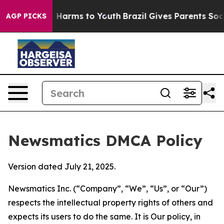
d to Abate Harms to Youth
Brazil Gives Parents Social 
AGP PICKS
Newsmatics DMCA Policy
Version dated July 21, 2025.
Newsmatics Inc. (“Company”, “We”, “Us”, or “Our”)
respects the intellectual property rights of others and
expects its users to do the same. It is Our policy, in