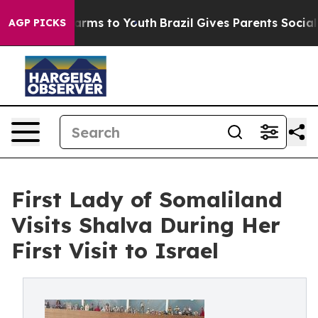
Abate Harms to Youth
Brazil Gives Parents Social Media
AGP PICKS
First Lady of Somaliland
Visits Shalva During Her
First Visit to Israel