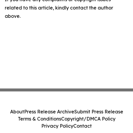
related to this article, kindly contact the author
above.
About
Press Release Archive
Submit Press Release
Terms & Conditions
Copyright/DMCA Policy
Privacy Policy
Contact