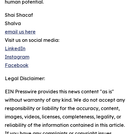
human potential.
Shai Shacaf
Shalva
email us here
Visit us on social media:
LinkedIn
Instagram
Facebook
Legal Disclaimer:
EIN Presswire provides this news content "as is"
without warranty of any kind. We do not accept any
responsibility or liability for the accuracy, content,
images, videos, licenses, completeness, legality, or
reliability of the information contained in this article.
If you have any complaints or copyright issues