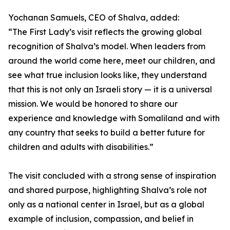
Yochanan Samuels, CEO of Shalva, added:
“The First Lady’s visit reflects the growing global
recognition of Shalva’s model. When leaders from
around the world come here, meet our children, and
see what true inclusion looks like, they understand
that this is not only an Israeli story — it is a universal
mission. We would be honored to share our
experience and knowledge with Somaliland and with
any country that seeks to build a better future for
children and adults with disabilities.”
The visit concluded with a strong sense of inspiration
and shared purpose, highlighting Shalva’s role not
only as a national center in Israel, but as a global
example of inclusion, compassion, and belief in