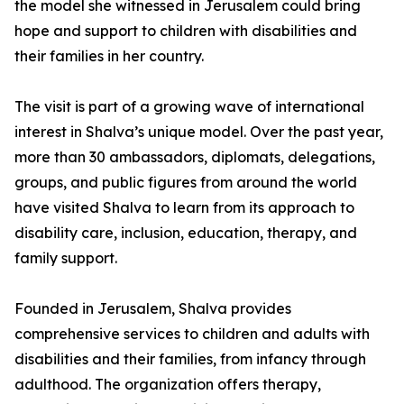
the model she witnessed in Jerusalem could bring
hope and support to children with disabilities and
their families in her country.
The visit is part of a growing wave of international
interest in Shalva’s unique model. Over the past year,
more than 30 ambassadors, diplomats, delegations,
groups, and public figures from around the world
have visited Shalva to learn from its approach to
disability care, inclusion, education, therapy, and
family support.
Founded in Jerusalem, Shalva provides
comprehensive services to children and adults with
disabilities and their families, from infancy through
adulthood. The organization offers therapy,