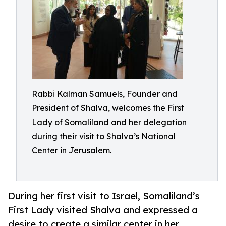
Rabbi Kalman Samuels, Founder and
President of Shalva, welcomes the First
Lady of Somaliland and her delegation
during their visit to Shalva’s National
Center in Jerusalem.
During her first visit to Israel, Somaliland’s
First Lady visited Shalva and expressed a
desire to create a similar center in her