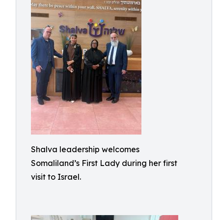
Shalva leadership welcomes
Somaliland’s First Lady during her first
visit to Israel.