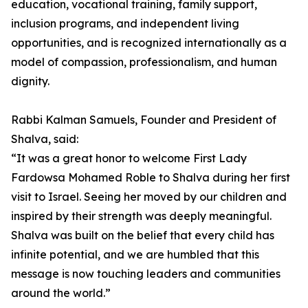
education, vocational training, family support,
inclusion programs, and independent living
opportunities, and is recognized internationally as a
model of compassion, professionalism, and human
dignity.
Rabbi Kalman Samuels, Founder and President of
Shalva, said:
“It was a great honor to welcome First Lady
Fardowsa Mohamed Roble to Shalva during her first
visit to Israel. Seeing her moved by our children and
inspired by their strength was deeply meaningful.
Shalva was built on the belief that every child has
infinite potential, and we are humbled that this
message is now touching leaders and communities
around the world.”