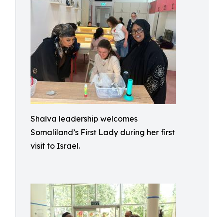
Shalva leadership welcomes
Somaliland’s First Lady during her first
visit to Israel.