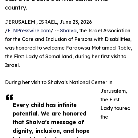
country.
JERUSALEM , ISRAEL, June 23, 2026
/
EINPresswire.com
/ --
Shalva
, the Israel Association
for the Care and Inclusion of Persons with Disabilities,
was honored to welcome Fardowsa Mohamed Roble,
the First Lady of Somaliland, during her first visit to
Israel.
During her visit to Shalva’s National Center in
Jerusalem,
the First
Every child has infinite
Lady toured
potential. We are honored
the
that Shalva’s message of
dignity, inclusion, and hope