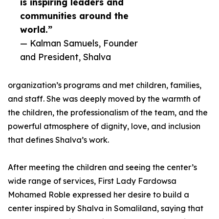
is inspiring leaders and
communities around the
world.”
— Kalman Samuels, Founder
and President, Shalva
organization’s programs and met children, families,
and staff. She was deeply moved by the warmth of
the children, the professionalism of the team, and the
powerful atmosphere of dignity, love, and inclusion
that defines Shalva’s work.
After meeting the children and seeing the center’s
wide range of services, First Lady Fardowsa
Mohamed Roble expressed her desire to build a
center inspired by Shalva in Somaliland, saying that